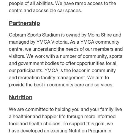
people of all abilities. We have ramp access to the
centre and accessible car spaces.
Partnership
Cobram Sports Stadium is owned by Moira Shire and
managed by YMCA Victoria. As a YMCA community
centre, we understand the needs of our members and
visitors. We work with a number of community, sports
and government bodies to offer opportunities for all
our participants. YMCA is the leader in community
and recreation facility management. We aim to
provide the best in community care and services.
Nutrition
We are committed to helping you and your family live
a healthier and happier life through more informed
food and health choices. To support this goal, we
have developed an exciting Nutrition Program in