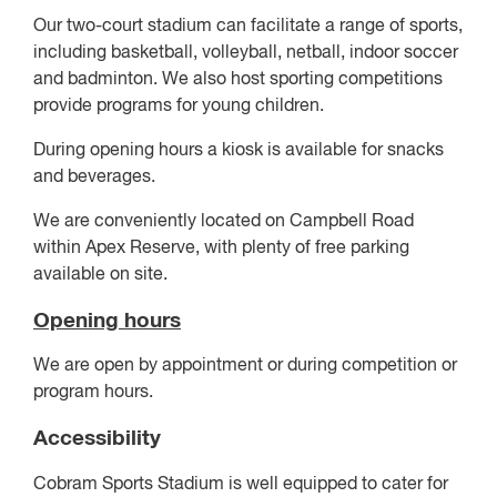
Our two-court stadium can facilitate a range of sports,
including basketball, volleyball, netball, indoor soccer
and badminton. We also host sporting competitions
provide programs for young children.
During opening hours a kiosk is available for snacks
and beverages.
We are conveniently located on Campbell Road
within Apex Reserve, with plenty of free parking
available on site.
Opening hours
We are open by appointment or during competition or
program hours.
Accessibility
Cobram Sports Stadium is well equipped to cater for