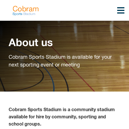
About us
Cobram Sports Stadium is available for your
next sporting event or meeting
Cobram Sports Stadium is a community stadium
available for hire by community, sporting and
school groups.