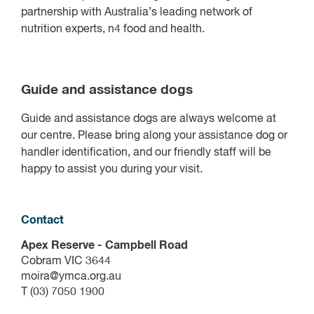
partnership with Australia’s leading network of
nutrition experts, n4 food and health.
Guide and assistance dogs
Guide and assistance dogs are always welcome at
our centre. Please bring along your assistance dog or
handler identification, and our friendly staff will be
happy to assist you during your visit.
Contact
Apex Reserve - Campbell Road
Cobram VIC 3644
moira@ymca.org.au
T (03) 7050 1900