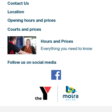
Contact Us
Location
Opening hours and prices
Courts and prices
Hours and Prices
Everything you need to know
Follow us on social media